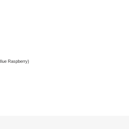
Blue Raspberry)