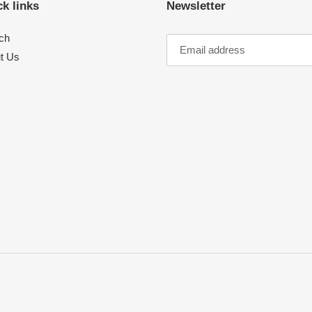
k links
Newsletter
ch
t Us