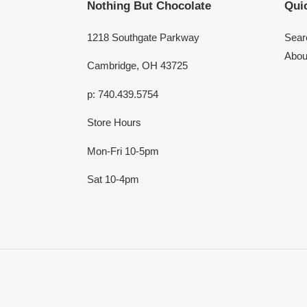
Nothing But Chocolate
Quic
1218 Southgate Parkway
Sear
Abou
Cambridge, OH 43725
p: 740.439.5754
Store Hours
Mon-Fri 10-5pm
Sat 10-4pm