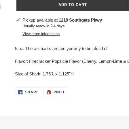
ADD TO CART
Adding
Pickup available at
1218 Southgate Pkwy
product
Usually ready in 2-4 days
to
View store information
your
cart
5 oz. These sharks are too yummy to be afraid of!
Flavor: Firecracker Popsicle Flavor (Cherry, Lemon-Lime & 
Size of Shark: 1.75"L x 1.125"H
SHARE
PIN
SHARE
PIN IT
ON
ON
FACEBOOK
PINTEREST