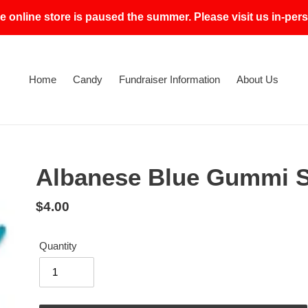
e online store is paused the summer. Please visit us in-p
Home
Candy
Fundraiser Information
About Us
Albanese Blue Gummi 
Regular
$4.00
price
Quantity