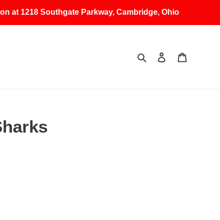
erson at 1218 Southgate Parkway, Cambridge, Ohio
Search
Log in
Cart
Sharks