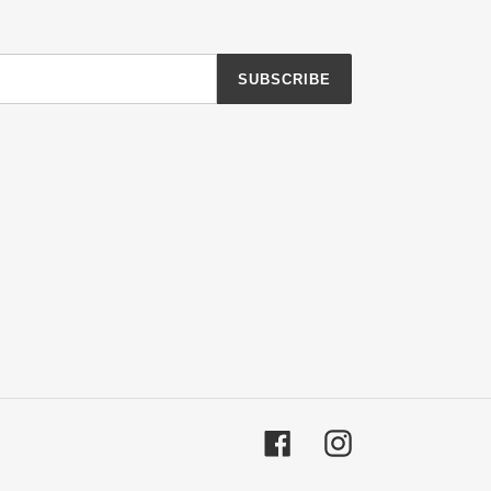
SUBSCRIBE
Facebook
Instagram