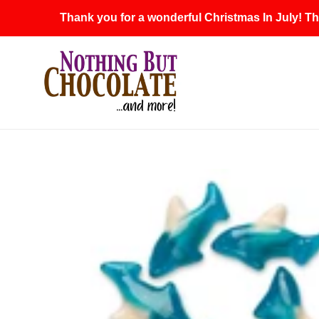
Skip
Thank you for a wonderful Christmas In July! Th
to
content